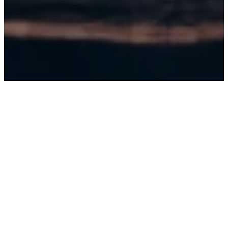
SEP 11, 2026
PHOENIX, AZ (7:00 PM)
STAND UP LIVE
BUY TICKETS
SEP 11, 2026
PHOENIX, AZ (9:45PM)
STAND UP LIVE
BUY TICKETS
SEP 12, 2026
PHOENIX, AZ (8:45PM)
STAND UP LIVE