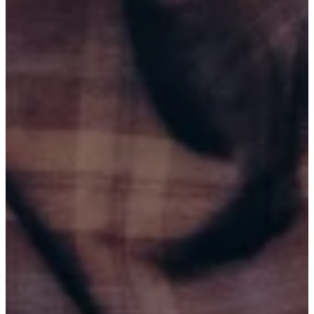
PORTUGAL
CINEMA SÃO JORGE
BUY TICKETS
SEP 4, 2026
SPRINGFIELD, MO (7:00 PM)
SPRINGFIELD COMEDY CLUB
BUY TICKETS
SEP 4, 2026
SPRINGFIELD, MO (9:45 PM)
SPRINGFIELD COMEDY CLUB
BUY TICKETS