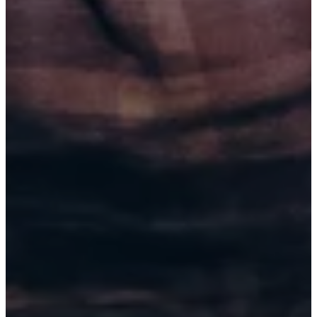
SEP 5, 2026
SPRINGFIELD, MO (6:00 PM)
SPRINGFIELD COMEDY CLUB
BUY TICKETS
SEP 5, 2026
SPRINGFIELD, MO (8:45 PM)
SPRINGFIELD COMEDY CLUB
BUY TICKETS
SEP 6, 2026
SPRINGFIELD, MO (6:00 PM)
SPRINGFIELD COMEDY CLUB
BUY TICKETS