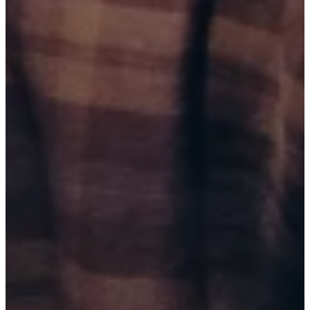
BUY TICKETS
AUG 15, 2026
BAKERSFIELD, CA
THE WELL COMEDY CLUB (9:30 PM)
BUY TICKETS
AUG 21, 2026
TULSA, OK
BRICKTOWN COMEDY CLUB (7:00 PM)
BUY TICKETS
AUG 21, 2026
TULSA, OK