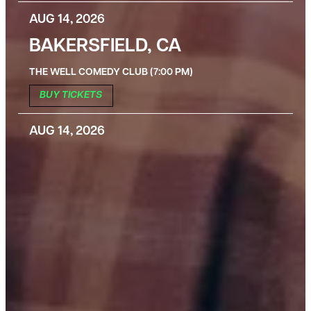
AUG 14, 2026
BAKERSFIELD, CA
THE WELL COMEDY CLUB (7:00 PM)
BUY TICKETS
AUG 14, 2026
BAKERSFIELD, CA
THE WELL COMEDY CLUB (9:30 PM)
BUY TICKETS
AUG 15, 2026
BAKERSFIELD, CA
THE WELL COMEDY CLUB (7:00 PM)