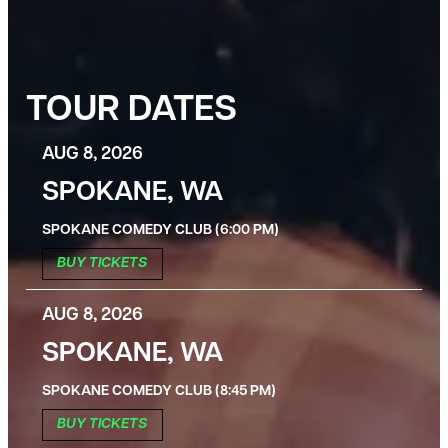
TOUR DATES
AUG 8, 2026
SPOKANE, WA
SPOKANE COMEDY CLUB (6:00 PM)
BUY TICKETS
AUG 8, 2026
SPOKANE, WA
SPOKANE COMEDY CLUB (8:45 PM)
BUY TICKETS