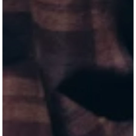
BRICKTOWN COMEDY CLUB (9:45 PM)
BUY TICKETS
AUG 22, 2026
TULSA, OK
BRICKTOWN COMEDY CLUB (6:00 PM)
BUY TICKETS
AUG 22, 2026
TULSA, OK
BRICKTOWN COMEDY CLUB (8:45 PM)
BUY TICKETS
AUG 28, 2026