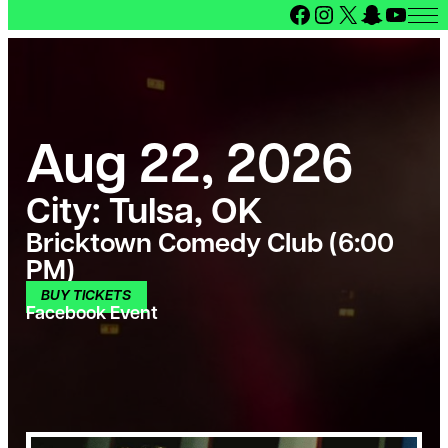
Facebook
Instagram
X
Snapcha
YouT
Aug 22, 2026
City:
Tulsa, OK
Bricktown Comedy Club (6:00
PM)
BUY TICKETS
Facebook Event