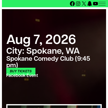
Facebook
Instagram
X
Snapcha
YouT
Aug 7, 2026
City:
Spokane, WA
Spokane Comedy Club (9:45
pm)
BUY TICKETS
Facebook Event