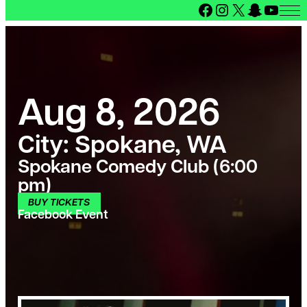
Facebook
Instagram
X
Snapcha
YouT
Aug 8, 2026
City:
Spokane, WA
Spokane Comedy Club (6:00
pm)
BUY TICKETS
Facebook Event