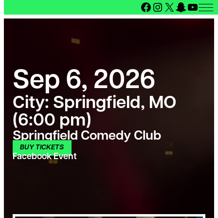
Facebook
Instagram
X
Snapcha
YouT
Sep 6, 2026
City:
Springfield, MO
(6:00 pm)
Springfield Comedy Club
BUY TICKETS
Facebook Event