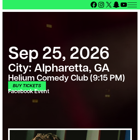
Facebook
Instagram
X
Snapcha
YouT
Sep 25, 2026
City:
Alpharetta, GA
Helium Comedy Club (9:15 PM)
BUY TICKETS
Facebook Event