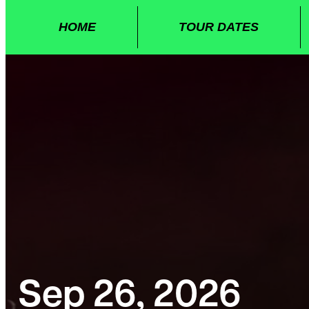
HOME
TOUR DATES
Sep 26, 2026