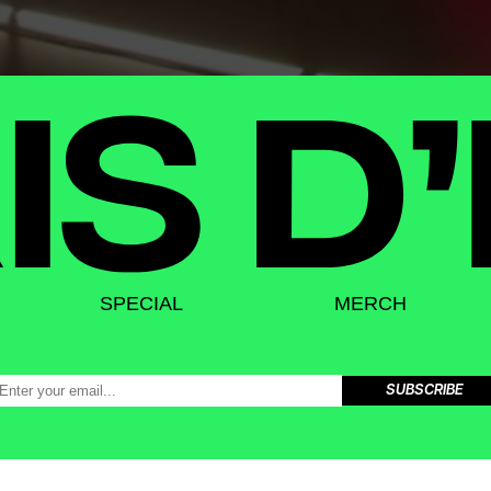
SPECIAL
MERCH