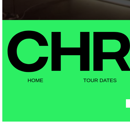
HOME
TOUR DATES