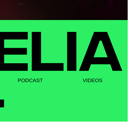
PODCAST
VIDEOS