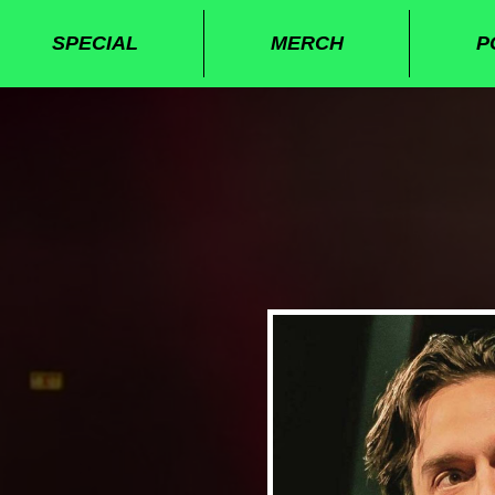
SPECIAL
MERCH
P