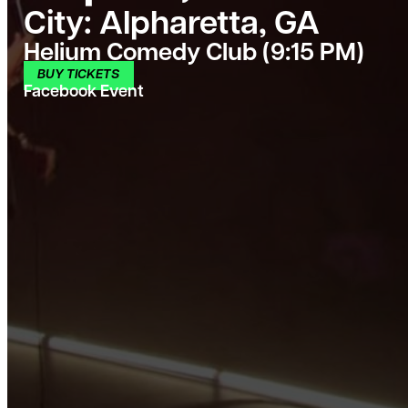
City:
Alpharetta, GA
Helium Comedy Club (9:15 PM)
BUY TICKETS
Facebook Event