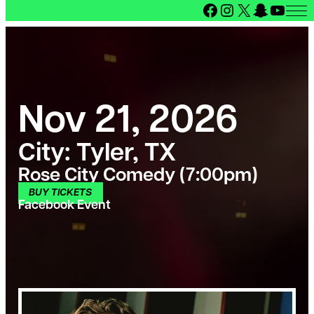
Facebook
Instagram
X
Snapcha
YouT
Nov 21, 2026
City:
Tyler, TX
Rose City Comedy (7:00pm)
BUY TICKETS
Facebook Event